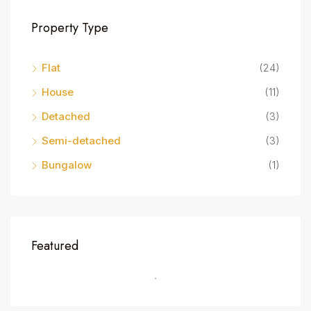
Property Type
Flat
(24)
House
(11)
Detached
(3)
Semi-detached
(3)
Bungalow
(1)
Featured