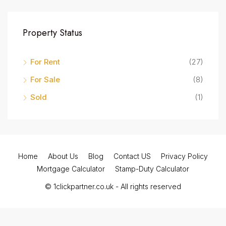
Property Status
For Rent
(27)
For Sale
(8)
Sold
(1)
Home
About Us
Blog
Contact US
Privacy Policy
Mortgage Calculator
Stamp-Duty Calculator
© 1clickpartner.co.uk - All rights reserved