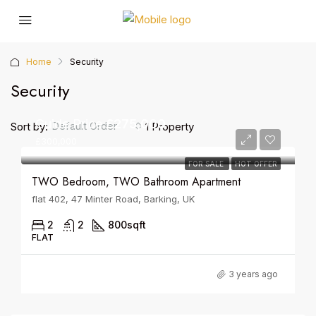
Home
Security
Security
Guide Price
£275,000
Default Order
Sort by:
1 Property
£300,000
FOR SALE
HOT OFFER
TWO Bedroom, TWO Bathroom Apartment
flat 402, 47 Minter Road, Barking, UK
2
2
800
sqft
FLAT
3 years ago