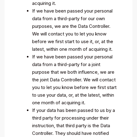
acquiring it.
If we have been passed your personal
data from a third-party for our own
purposes, we are the Data Controller.
We will contact you to let you know
before we first start to use it, or, at the
latest, within one month of acquiring it.
If we have been passed your personal
data from a third-party for a joint
purpose that we both influence, we are
the joint Data Controller. We will contact
you to let you know before we first start
to use your data, or, at the latest, within
one month of acquiring it.
If your data has been passed to us by a
third party for processing under their
instruction, that third party is the Data
Controller. They should have notified