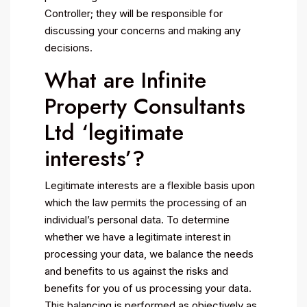
Controller; they will be responsible for
discussing your concerns and making any
decisions.
What are Infinite
Property Consultants
Ltd ‘legitimate
interests’?
Legitimate interests are a flexible basis upon
which the law permits the processing of an
individual’s personal data. To determine
whether we have a legitimate interest in
processing your data, we balance the needs
and benefits to us against the risks and
benefits for you of us processing your data.
This balancing is performed as objectively as