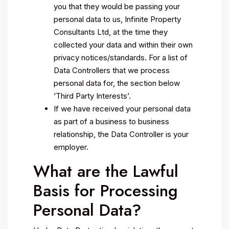
you that they would be passing your
personal data to us, Infinite Property
Consultants Ltd, at the time they
collected your data and within their own
privacy notices/standards. For a list of
Data Controllers that we process
personal data for, the section below
‘Third Party Interests’.
If we have received your personal data
as part of a business to business
relationship, the Data Controller is your
employer.
What are the Lawful
Basis for Processing
Personal Data?