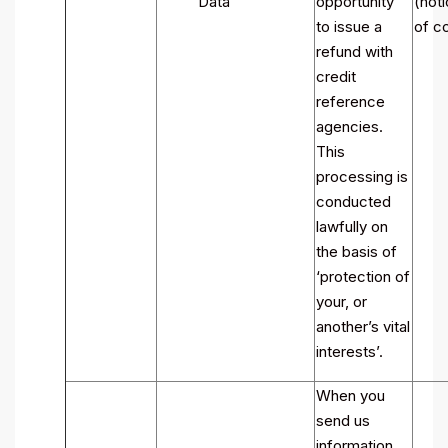
Data
opportunity
(noti
to issue a
of co
refund with
credit
reference
agencies.
This
processing is
conducted
lawfully on
the basis of
‘protection of
your, or
another’s vital
interests’.
When you
send us
information