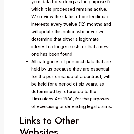
your data for so long as the purpose for
which it is processed remains active.
We review the status of our legitimate
interests every twelve (12) months and
will update this notice whenever we
determine that either a legitimate
interest no longer exists or that a new
one has been found.
All categories of personal data that are
held by us because they are essential
for the performance of a contract, will
be held for a period of six years, as
determined by reference to the
Limitations Act 1980, for the purposes
of exercising or defending legal claims.
Links to Other
Websites