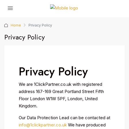
Home
Privacy Policy
Privacy Policy
Privacy Policy
We are 1ClickPartner.co.uk with registered
address 167-169 Great Portland Street Fifth
Floor London W1W 5PF, London, United
Kingdom.
Our Data Protection Lead can be contacted at
info@1clickpartner.co.uk
We have produced