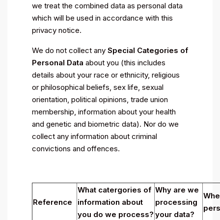
we treat the combined data as personal data
which will be used in accordance with this
privacy notice.
We do not collect any
Special Categories of
Personal Data
about you (this includes
details about your race or ethnicity, religious
or philosophical beliefs, sex life, sexual
orientation, political opinions, trade union
membership, information about your health
and genetic and biometric data). Nor do we
collect any information about criminal
convictions and offences.
What catergories of
Why are we
Wher
Reference
information about
processing
pers
you do we process?
your data?