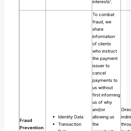
interests’.
To combat
fraud, we
share
information
of clients
who instruct
the payment
issuer to
cancel
payments to
us without
first informing
us of why
and/or
Direc
Identity Data
allowing us
indir
Fraud
Transaction
the
throu
Prevention