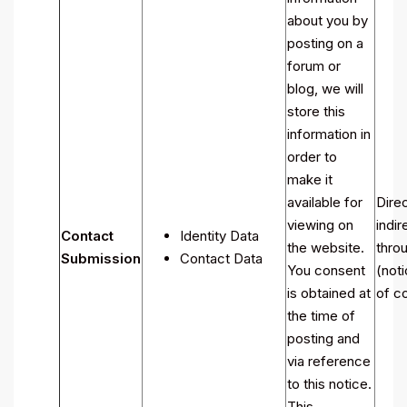
about you by
posting on a
forum or
blog, we will
store this
information in
order to
make it
available for
Direc
viewing on
indir
Contact
Identity Data
the website.
throu
Submission
Contact Data
You consent
(noti
is obtained at
of co
the time of
posting and
via reference
to this notice.
This