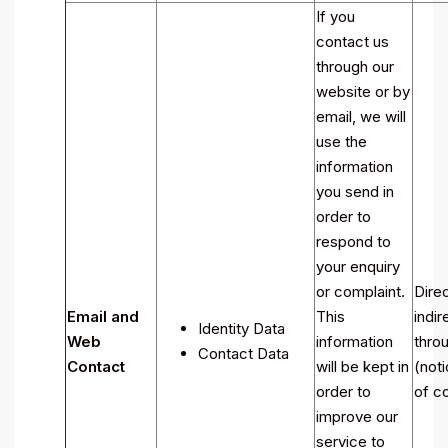
If you
contact us
through our
website or by
email, we will
use the
information
you send in
order to
respond to
your enquiry
or complaint.
Direc
Email and
This
indir
Identity Data
Web
information
throu
Contact Data
Contact
will be kept in
(noti
order to
of co
improve our
service to