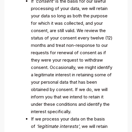
If
‘consent’
is the basis for our lawful
processing of your data, we will retain
your data so long as both the purpose
for which it was collected, and your
consent, are still valid. We review the
status of your consent every twelve (12)
months and treat non-response to our
requests for renewal of consent as if
they were your request to withdraw
consent. Occasionally, we might identify
a legitimate interest in retaining some of
your personal data that has been
obtained by consent. If we do, we will
inform you that we intend to retain it
under these conditions and identify the
interest specifically.
If we process your data on the basis
of
‘legitimate interests’
, we will retain