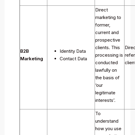
Direct
marketing to
former,
current and
prospective
clients. This
Direc
B2B
Identity Data
processing is
refer
Marketing
Contact Data
conducted
clien
lawfully on
the basis of
‘our
legitimate
interests’.
To
understand
how you use