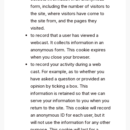
form, including the number of visitors to
the site, where visitors have come to
the site from, and the pages they
visited.
to record that a user has viewed a
webcast. It collects information in an
anonymous form. This cookie expires
when you close your browser.
to record your activity during a web
cast. For example, as to whether you
have asked a question or provided an
opinion by ticking a box. This
information is retained so that we can
serve your information to you when you
return to the site. This cookie will record
an anonymous ID for each user, but it
will not use the information for any other
purpose. This cookie will last for a