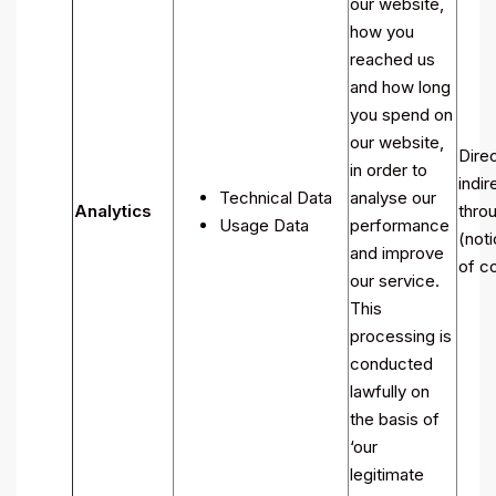
our website,
how you
reached us
and how long
you spend on
our website,
Direc
in order to
indir
Technical Data
analyse our
Analytics
throu
Usage Data
performance
(noti
and improve
of co
our service.
This
processing is
conducted
lawfully on
the basis of
‘our
legitimate