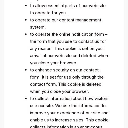
to allow essential parts of our web site
to operate for you.
to operate our content management
system.
to operate the online notification form –
the form that you use to contact us for
any reason. This cookie is set on your
arrival at our web site and deleted when
you close your browser.
to enhance security on our contact
form. It is set for use only through the
contact form. This cookie is deleted
when you close your browser.
to collect information about how visitors
use our site. We use the information to
improve your experience of our site and
enable us to increase sales. This cookie
collects information in an anonymous