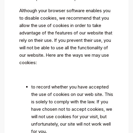
Although your browser software enables you
to disable cookies, we recommend that you
allow the use of cookies in order to take
advantage of the features of our website that
rely on their use. If you prevent their use, you
will not be able to use all the functionality of
our website. Here are the ways we may use
cookies:
to record whether you have accepted
the use of cookies on our web site. This
is solely to comply with the law. If you
have chosen not to accept cookies, we
will not use cookies for your visit, but
unfortunately, our site will not work well
for you.