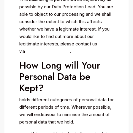
possible by our Data Protection Lead. You are
able to object to our processing and we shall
consider the extent to which this affects
whether we have a legitimate interest. If you
would like to find out more about our
legitimate interests, please contact us
via .
How Long will Your
Personal Data be
Kept?
holds different categories of personal data for
different periods of time. Wherever possible,
we will endeavour to minimise the amount of
personal data that we hold.