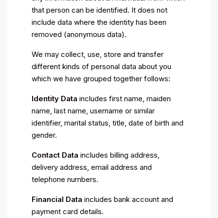
that person can be identified. It does not
include data where the identity has been
removed (anonymous data).
We may collect, use, store and transfer
different kinds of personal data about you
which we have grouped together follows:
Identity Data
includes first name, maiden
name, last name, username or similar
identifier, marital status, title, date of birth and
gender.
Contact Data
includes billing address,
delivery address, email address and
telephone numbers.
Financial Data
includes bank account and
payment card details.