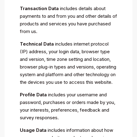
Transaction Data
includes details about
payments to and from you and other details of
products and services you have purchased
from us.
Technical Data
includes internet protocol
(IP) address, your login data, browser type
and version, time zone setting and location,
browser plug-in types and versions, operating
system and platform and other technology on
the devices you use to access this website.
Profile Data
includes your username and
password, purchases or orders made by you,
your interests, preferences, feedback and
survey responses.
Usage Data
includes information about how