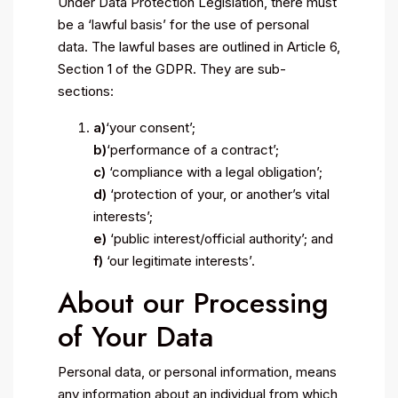
Under Data Protection Legislation, there must
be a ‘lawful basis’ for the use of personal
data. The lawful bases are outlined in Article 6,
Section 1 of the GDPR. They are sub-
sections:
a)
‘your consent’;
b)
‘performance of a contract’;
c)
‘compliance with a legal obligation’;
d)
‘protection of your, or another’s vital
interests’;
e)
‘public interest/official authority’; and
f)
‘our legitimate interests’.
About our Processing
of Your Data
Personal data, or personal information, means
any information about an individual from which