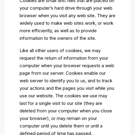
Cookies are small text files that are placed on
your computer’s hard drive through your web
browser when you visit any web site. They are
widely used to make web sites work, or work
more efficiently, as well as to provide
information to the owners of the site.
Like all other users of cookies, we may
request the return of information from your
computer when your browser requests a web
page from our server. Cookies enable our
web server to identify you to us, and to track
your actions and the pages you visit while you
use our website. The cookies we use may
last for a single visit to our site (they are
deleted from your computer when you close
your browser), or may remain on your
computer until you delete them or until a
defined period of time has passed.