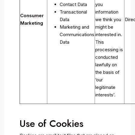
Contact Data
you
Transactional
information
Consumer
Data
we think you
Direc
Marketing
Marketing and
might be
Communications
interested in.
Data
This
processing is
conducted
lawfully on
the basis of
‘our
legitimate
interests’.
Use of Cookies