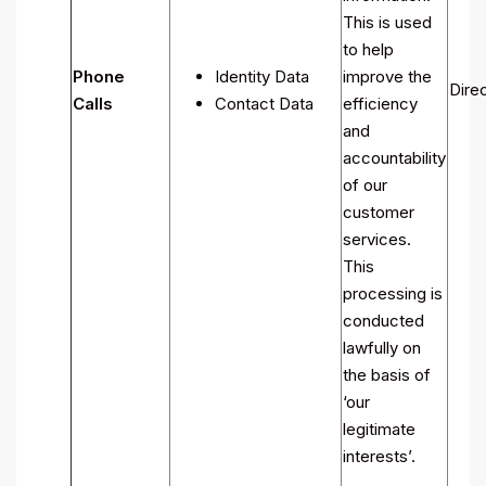
This is used
to help
Phone
Identity Data
improve the
Direc
Calls
Contact Data
efficiency
and
accountability
of our
customer
services.
This
processing is
conducted
lawfully on
the basis of
‘our
legitimate
interests’.