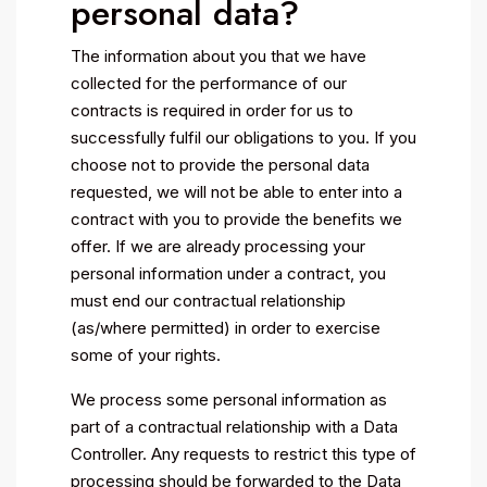
personal data?
The information about you that we have
collected for the performance of our
contracts is required in order for us to
successfully fulfil our obligations to you. If you
choose not to provide the personal data
requested, we will not be able to enter into a
contract with you to provide the benefits we
offer. If we are already processing your
personal information under a contract, you
must end our contractual relationship
(as/where permitted) in order to exercise
some of your rights.
We process some personal information as
part of a contractual relationship with a Data
Controller. Any requests to restrict this type of
processing should be forwarded to the Data