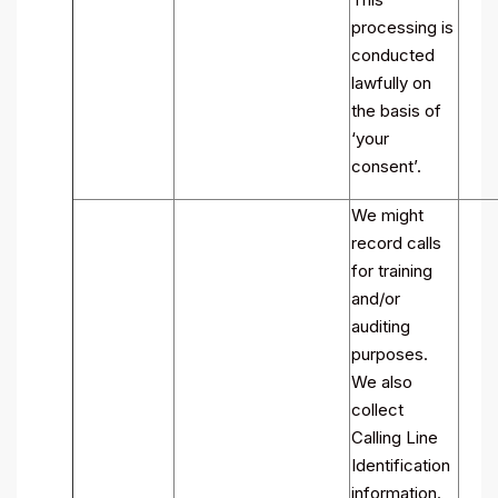
processing is
conducted
lawfully on
the basis of
‘your
consent’.
We might
record calls
for training
and/or
auditing
purposes.
We also
collect
Calling Line
Identification
information.