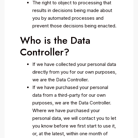
The right to object to processing that
results in decisions being made about
you by automated processes and
prevent those decisions being enacted.
Who is the Data
Controller?
If we have collected your personal data
directly from you for our own purposes,
we are the Data Controller.
If we have purchased your personal
data from a third-party for our own
purposes, we are the Data Controller.
Where we have purchased your
personal data, we will contact you to let
you know before we first start to use it,
or, at the latest, within one month of