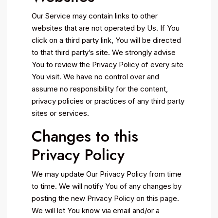
Our Service may contain links to other
websites that are not operated by Us. If You
click on a third party link, You will be directed
to that third party’s site. We strongly advise
You to review the Privacy Policy of every site
You visit. We have no control over and
assume no responsibility for the content,
privacy policies or practices of any third party
sites or services.
Changes to this
Privacy Policy
We may update Our Privacy Policy from time
to time. We will notify You of any changes by
posting the new Privacy Policy on this page.
We will let You know via email and/or a