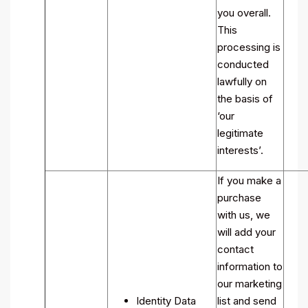
you overall.
This
processing is
conducted
lawfully on
the basis of
‘our
legitimate
interests’.
If you make a
purchase
with us, we
will add your
contact
information to
our marketing
Identity Data
list and send