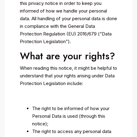
this privacy notice in order to keep you
informed of how we handle your personal
data. All handling of your personal data is done
in compliance with the General Data
Protection Regulation (EU) 2016/679 (“Data
Protection Legislation”).
What are your rights?
When reading this notice, it might be helpful to
understand that your rights arising under Data
Protection Legislation include:
The right to be informed of how your
Personal Data is used (through this
notice);
The right to access any personal data