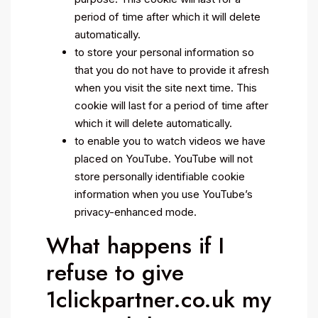
period of time after which it will delete
automatically.
to store your personal information so
that you do not have to provide it afresh
when you visit the site next time. This
cookie will last for a period of time after
which it will delete automatically.
to enable you to watch videos we have
placed on YouTube. YouTube will not
store personally identifiable cookie
information when you use YouTube’s
privacy-enhanced mode.
What happens if I
refuse to give
1clickpartner.co.uk my