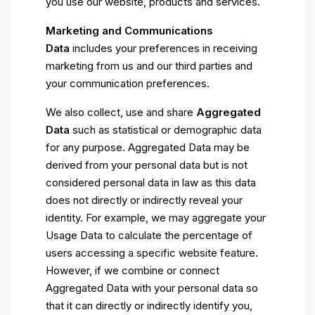
you use our website, products and services.
Marketing and Communications
Data
includes your preferences in receiving
marketing from us and our third parties and
your communication preferences.
We also collect, use and share
Aggregated
Data
such as statistical or demographic data
for any purpose. Aggregated Data may be
derived from your personal data but is not
considered personal data in law as this data
does not directly or indirectly reveal your
identity. For example, we may aggregate your
Usage Data to calculate the percentage of
users accessing a specific website feature.
However, if we combine or connect
Aggregated Data with your personal data so
that it can directly or indirectly identify you,