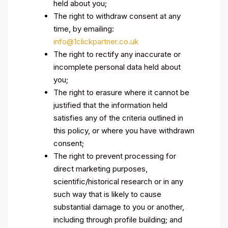
held about you;
The right to withdraw consent at any
time, by emailing:
info@1clickpartner.co.uk
The right to rectify any inaccurate or
incomplete personal data held about
you;
The right to erasure where it cannot be
justified that the information held
satisfies any of the criteria outlined in
this policy, or where you have withdrawn
consent;
The right to prevent processing for
direct marketing purposes,
scientific/historical research or in any
such way that is likely to cause
substantial damage to you or another,
including through profile building; and