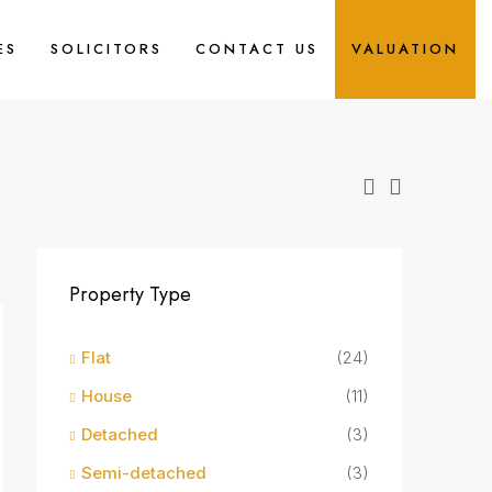
ES
SOLICITORS
CONTACT US
VALUATION
Property Type
Flat
(24)
House
(11)
Detached
(3)
Semi-detached
(3)