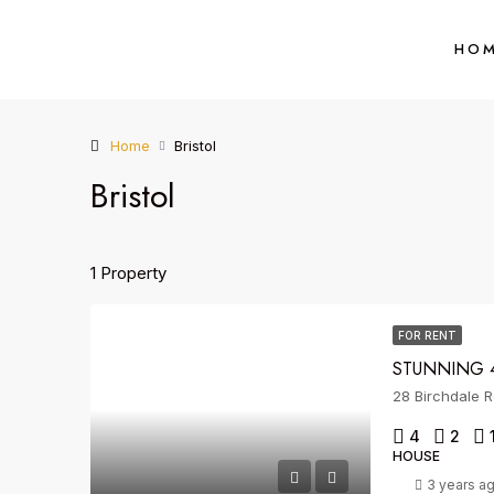
HO
Home
Bristol
Bristol
1 Property
FOR RENT
STUNNING 4
28 Birchdale R
4
2
HOUSE
3 years a