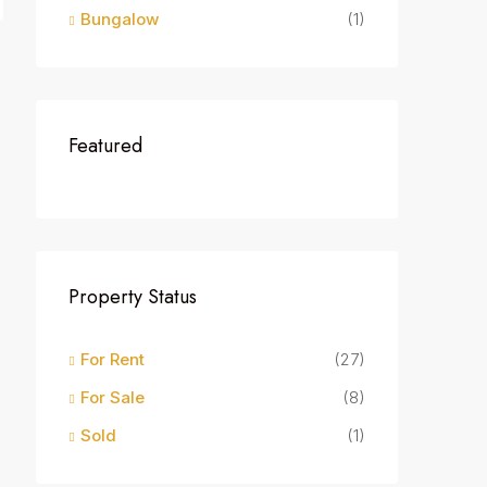
Bungalow
(1)
Featured
Property Status
For Rent
(27)
For Sale
(8)
Sold
(1)