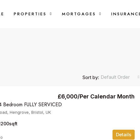
ME
PROPERTIES
MORTGAGES
INSURANC
Default Order
Sort by:
£6,000/Per Calendar Month
 Bedroom FULLY SERVICED
oad, Hengrove, Bristol, UK
1200
sqft
Details
go